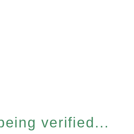
eing verified...