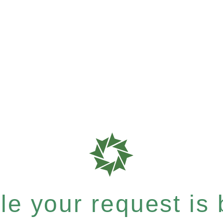
e your request is b