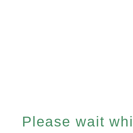
Please wait whil