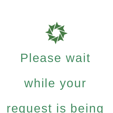
Please wait
while your
request is being