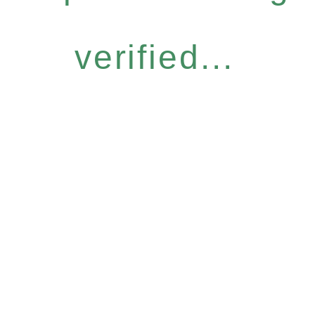
verified...