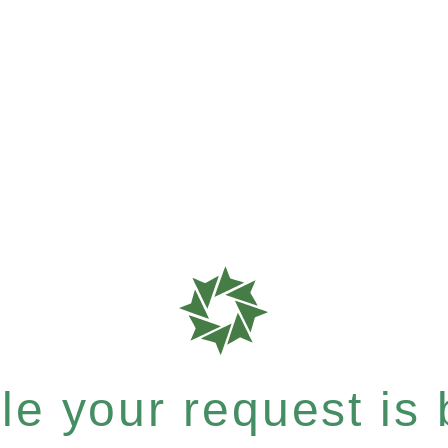
e your request is b