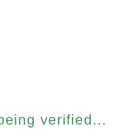
eing verified...