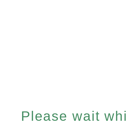
Please wait whil